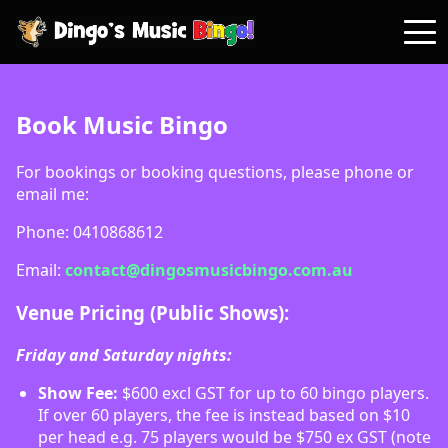
Book Music Bingo
For bookings or booking questions, please phone or
email me:
Phone: 0410868612
Email:
contact@dingosmusicbingo.com.au
Venue Pricing (Public Shows):
Friday and Saturday nights:
Show Fee:
$600 excl GST for up to 60 bingo players.
If over 60 players, the fee is instead based on $10
per head e.g. 75 players would be $750 ex GST (note