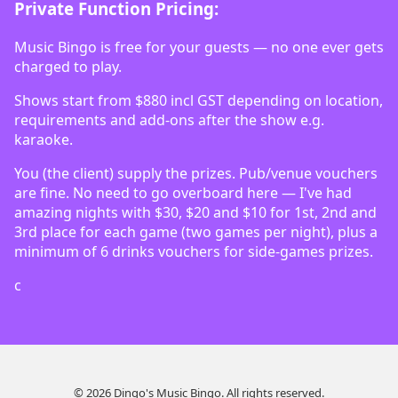
Private Function Pricing:
Music Bingo is free for your guests — no one ever gets
charged to play.
Shows start from $880 incl GST depending on location,
requirements and add-ons after the show e.g.
karaoke.
You (the client) supply the prizes. Pub/venue vouchers
are fine. No need to go overboard here — I've had
amazing nights with $30, $20 and $10 for 1st, 2nd and
3rd place for each game (two games per night), plus a
minimum of 6 drinks vouchers for side-games prizes.
c
© 2026 Dingo's Music Bingo. All rights reserved.