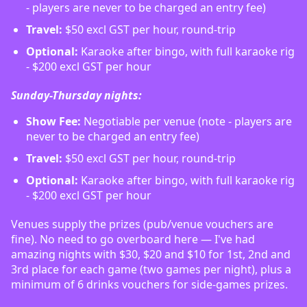
- players are never to be charged an entry fee)
Travel:
$50 excl GST per hour, round-trip
Optional:
Karaoke after bingo, with full karaoke rig
- $200 excl GST per hour
Sunday-Thursday nights:
Show Fee:
Negotiable per venue (note - players are
never to be charged an entry fee)
Travel:
$50 excl GST per hour, round-trip
Optional:
Karaoke after bingo, with full karaoke rig
- $200 excl GST per hour
Venues supply the prizes (pub/venue vouchers are
fine). No need to go overboard here — I've had
amazing nights with $30, $20 and $10 for 1st, 2nd and
3rd place for each game (two games per night), plus a
minimum of 6 drinks vouchers for side-games prizes.